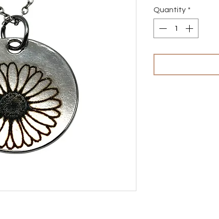
Quantity
*