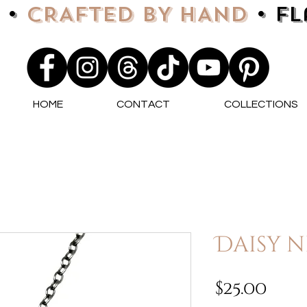
 •
CRAFTED BY HAND
• F
HOME
CONTACT
COLLECTIONS
Daisy n
Pri
$25.00