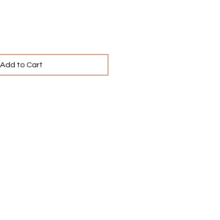
Add to Cart