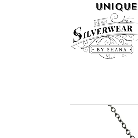
UNIQUE