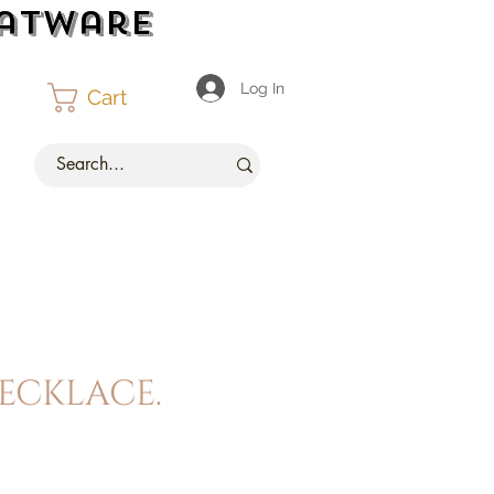
latware
Log In
Cart
ecklace.
ce