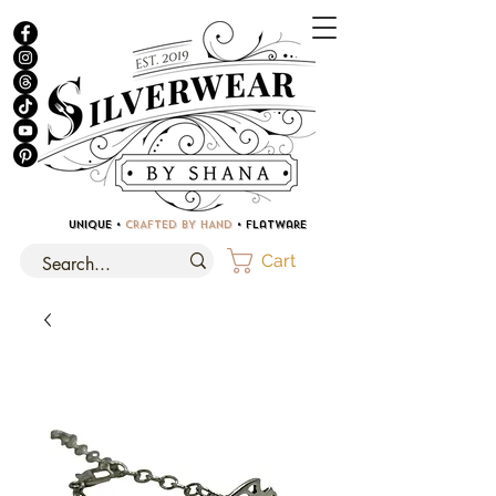
UNIQUE •
CRAFTED BY HAND
• Flatware
Cart