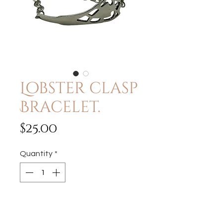
Lobster clasp
Bracelet.
Price
$25.00
Quantity
*
Add to Cart