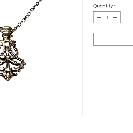
Quantity
*