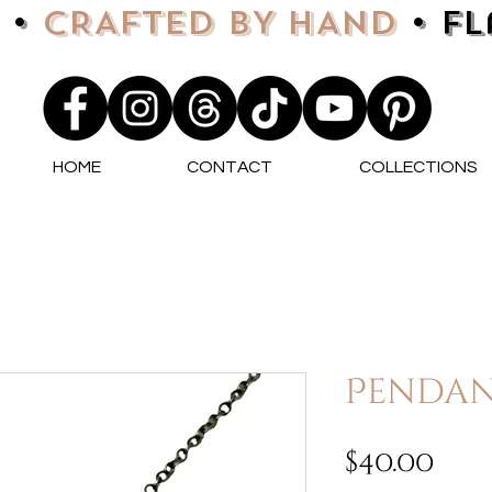
 •
CRAFTED BY HAND
• F
HOME
CONTACT
COLLECTIONS
Pendan
Pri
$40.00