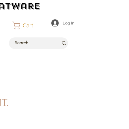
latware
Log In
Cart
t.
ce