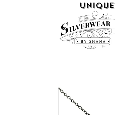
UNIQUE