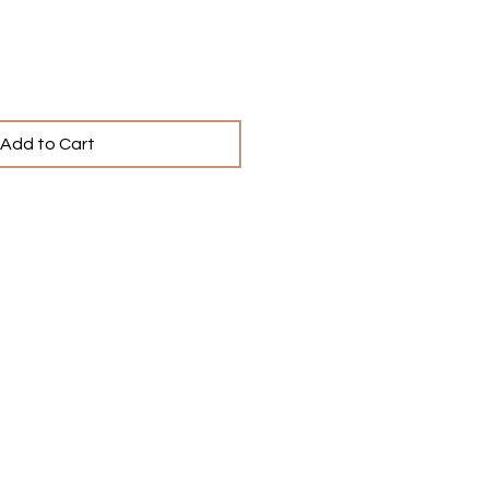
Add to Cart