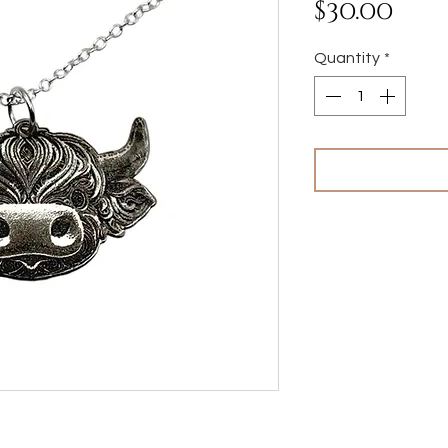
Pri
$30.00
Quantity
*