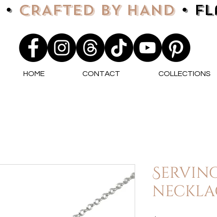
 •
CRAFTED BY HAND
• F
HOME
CONTACT
COLLECTIONS
Servin
neckla