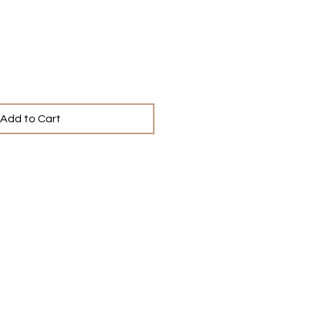
ce
Add to Cart