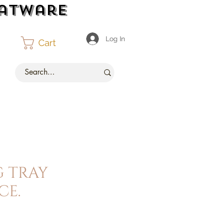
latware
Log In
Cart
g tray
ce.