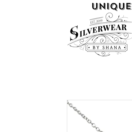
UNIQUE