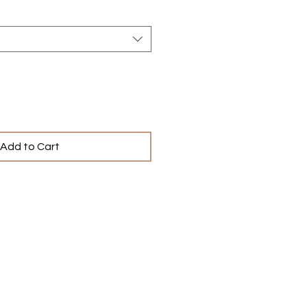
Add to Cart