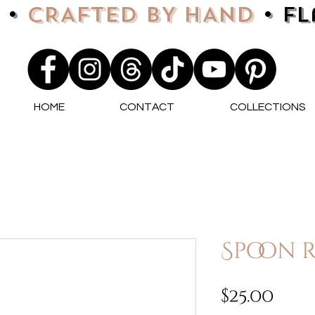
 •
CRAFTED BY HAND
• F
HOME
CONTACT
COLLECTIONS
Spoon r
Pri
$25.00