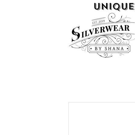
UNIQUE