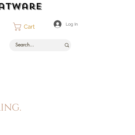
latware
Log In
Cart
ing.
ce