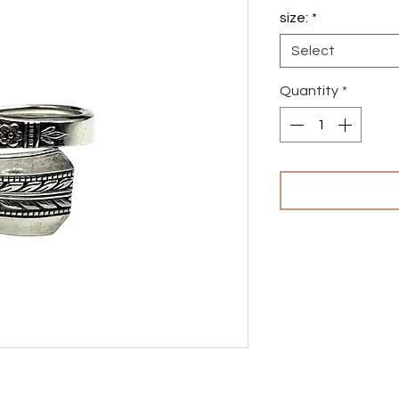
size:
*
Select
Quantity
*