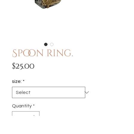
Spoon ring.
Price
$25.00
size:
*
Quantity
*