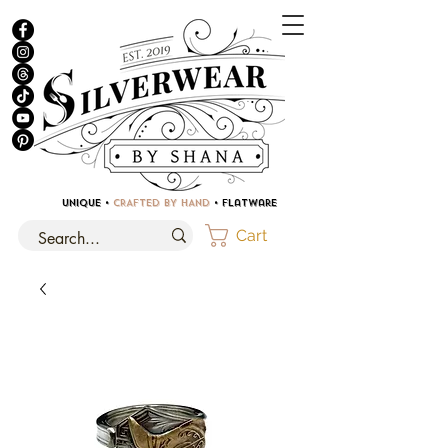
UNIQUE •
CRAFTED BY HAND
• Flatware
Cart