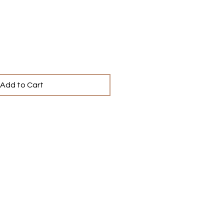
ce
Add to Cart