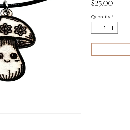
Pri
$25.00
Quantity
*