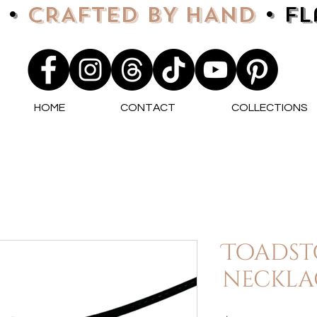
 •
CRAFTED BY HAND
• F
HOME
CONTACT
COLLECTIONS
Toadst
neckla