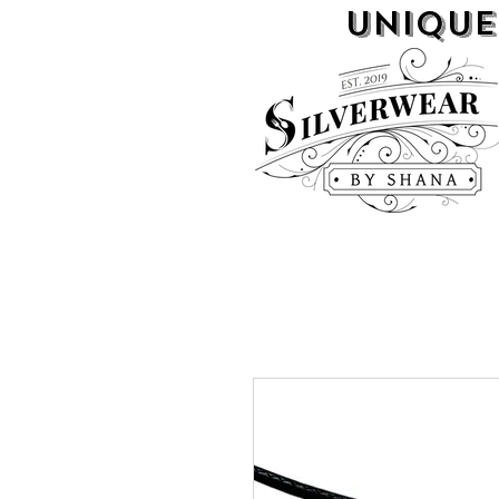
UNIQUE