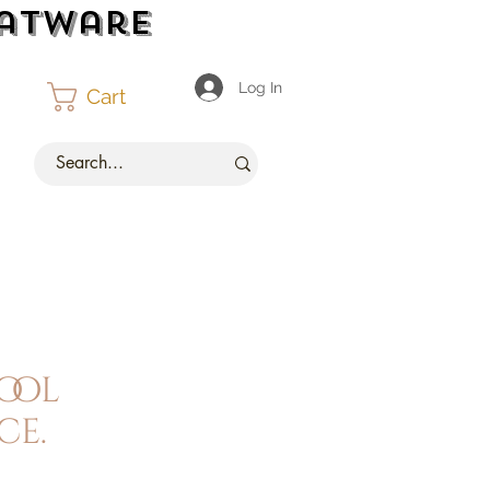
latware
Log In
Cart
ool
ce.