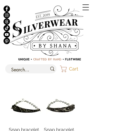
UNIQUE •
CRAFTED BY HAND
• Flatware
Cart
Snap bracelet.
Snap bracelet.