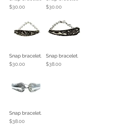
Price
Price
$30.00
$30.00
Snap bracelet.
Snap bracelet.
Price
Price
$30.00
$38.00
Snap bracelet.
Price
$38.00