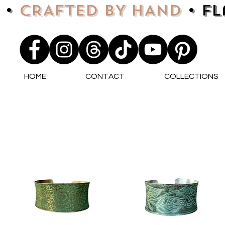
 •
CRAFTED BY HAND
• F
HOME
CONTACT
COLLECTIONS