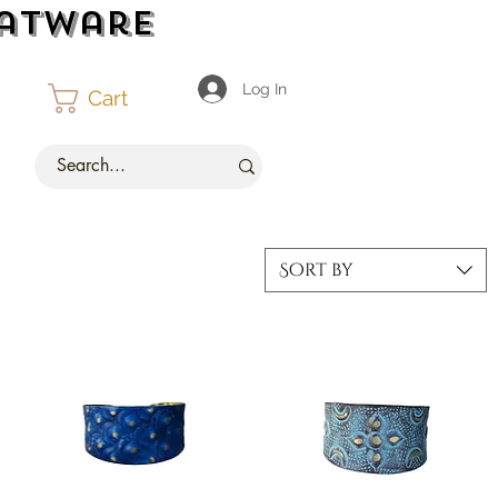
latware
Log In
Cart
Sort by