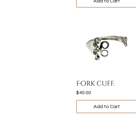
Add to Cart
Quick View
Fork cuff.
Price
$40.00
Add to Cart