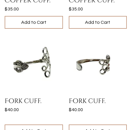
Copper cuff.
Copper cuff.
Price
Price
$35.00
$35.00
Add to Cart
Add to Cart
Quick View
Quick View
Fork cuff.
Fork cuff.
Price
Price
$40.00
$40.00