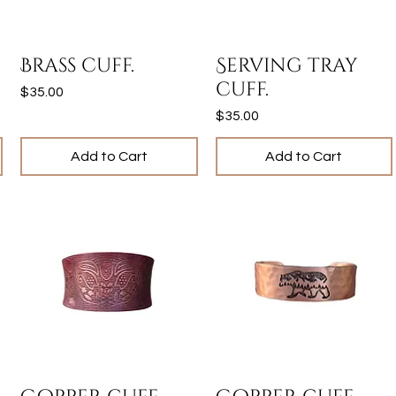
Quick View
Quick View
Brass cuff.
Serving tray
cuff.
Price
$35.00
Price
$35.00
Add to Cart
Add to Cart
Quick View
Quick View