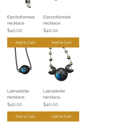
Electroformed
Electroformed
necklace.
necklace.
Price
Price
$40.00
$40.00
Add to Cart
Add to Cart
Labradorite
Labradorite
necklace.
necklace.
Price
Price
$40.00
$40.00
Add to Cart
Add to Cart