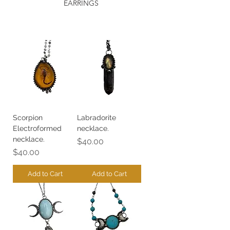
EARRINGS
Scorpion
Labradorite
Electroformed
necklace.
necklace.
Price
$40.00
Price
$40.00
Add to Cart
Add to Cart