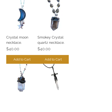
Crystal moon
Smokey Crystal
necklace.
quartz necklace.
Price
Price
$40.00
$40.00
Add to Cart
Add to Cart
Crystal quartz
Sword quartz
necklace.
crystal necklace.