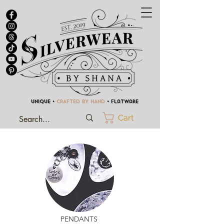
UNIQUE •
CRAFTED BY HAND
• Flatware
Cart
PENDANTS