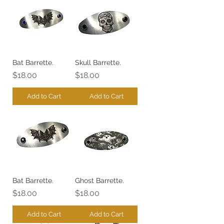
Bat Barrette.
Skull Barrette.
Price
Price
$18.00
$18.00
Add to Cart
Add to Cart
Bat Barrette.
Ghost Barrette.
Price
Price
$18.00
$18.00
Add to Cart
Add to Cart