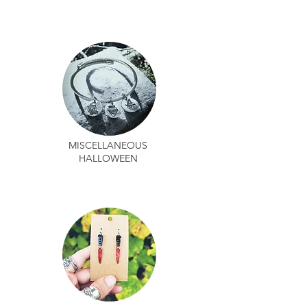
MISCELLANEOUS
HALLOWEEN