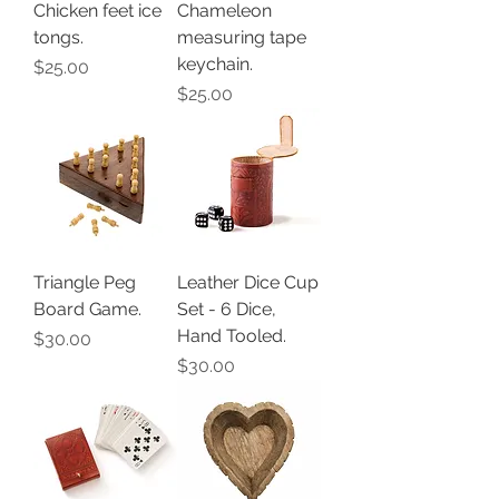
Chicken feet ice
Chameleon
tongs.
measuring tape
keychain.
Price
$25.00
Price
$25.00
Triangle Peg
Leather Dice Cup
Board Game.
Set - 6 Dice,
Hand Tooled.
Price
$30.00
Price
$30.00