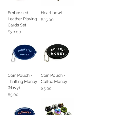
Embossed
Heart bowl.
Leather Playing
Price
$25.00
Cards Set
Price
$30.00
Coin Pouch -
Coin Pouch -
Thrifting Money
Coffee Money
(Navy)
Price
$5.00
Price
$5.00