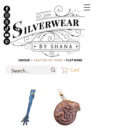
UNIQUE •
CRAFTED BY HAND
• Flatware
Cart