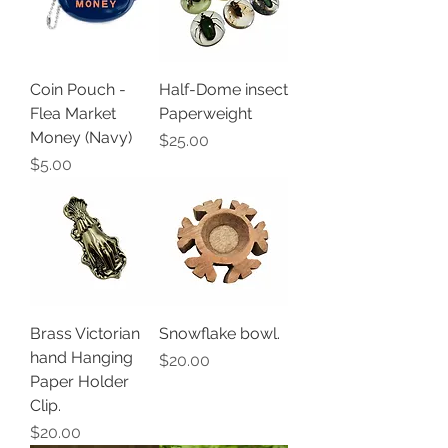
Coin Pouch -
Half-Dome insect
Flea Market
Paperweight
Money (Navy)
Price
$25.00
Price
$5.00
Brass Victorian
Snowflake bowl.
hand Hanging
Price
$20.00
Paper Holder
Clip.
Price
$20.00