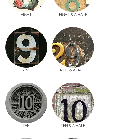
EIGHT
EIGHT & A HALF
NINE
NINE & A HALF
TEN
TEN & A HALF