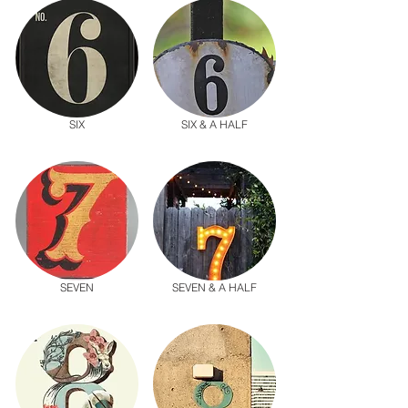
SIX
SIX & A HALF
SEVEN
SEVEN & A HALF