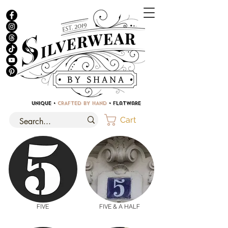
UNIQUE •
CRAFTED BY HAND
• Flatware
Cart
FIVE
FIVE & A HALF