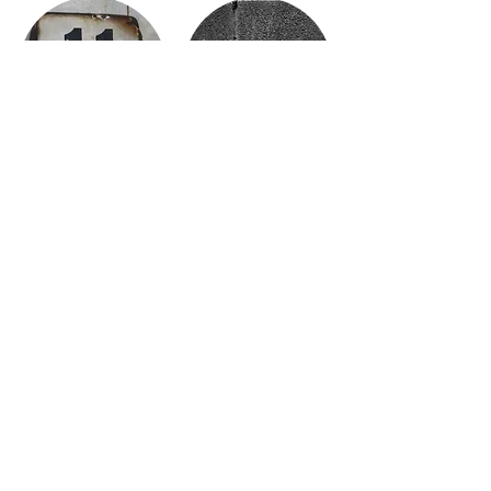
ELEVEN
ELEVEN & A HALF
TWELVE
TWELVE & A HALF