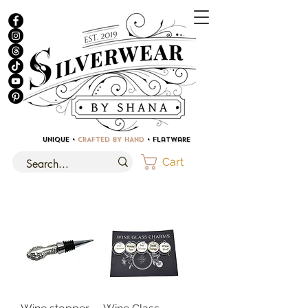
UNIQUE •
CRAFTED BY HAND
• Flatware
Cart