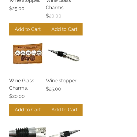
Wine stopper.
Wine Glass
Charms.
Price
$25.00
Price
$20.00
Add to Cart
Add to Cart
Wine Glass
Wine stopper.
Charms.
Price
$25.00
Price
$20.00
Add to Cart
Add to Cart