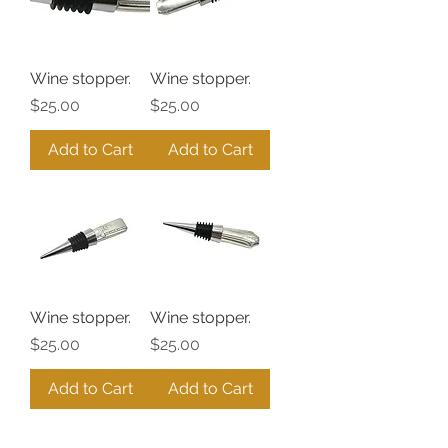
Wine stopper.
Wine stopper.
Price
Price
$25.00
$25.00
Add to Cart
Add to Cart
Wine stopper.
Wine stopper.
Price
Price
$25.00
$25.00
Add to Cart
Add to Cart