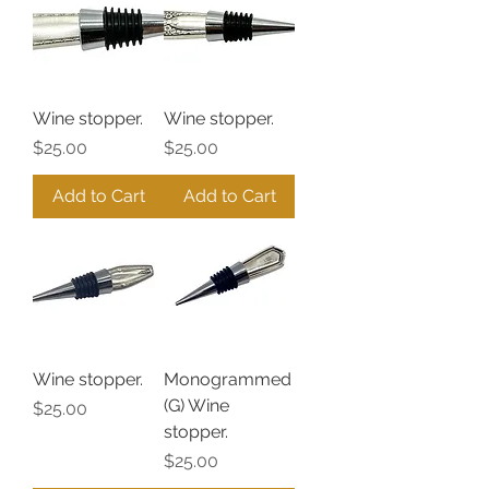
Wine stopper.
Wine stopper.
Price
Price
$25.00
$25.00
Add to Cart
Add to Cart
Wine stopper.
Monogrammed
(G) Wine
Price
$25.00
stopper.
Price
$25.00