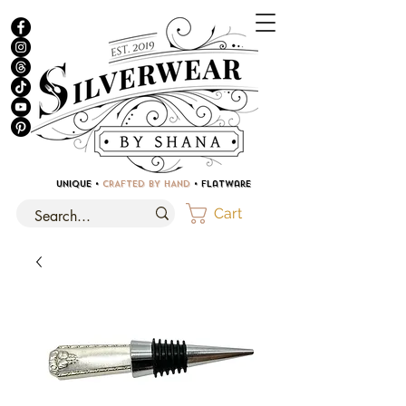
UNIQUE •
CRAFTED BY HAND
• Flatware
Cart