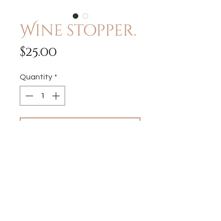
Wine stopper.
Price
$25.00
Quantity
*
Add to Cart
Each piece I create may vary
slighty, which may include
vintage wear and marks.