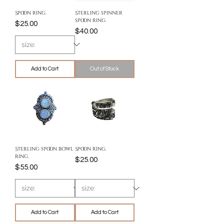
Spoon ring.
Sterling spinner
spoon ring.
Price
$25.00
Price
$40.00
Add to Cart
Out of Stock
Sterling spoon bowl
Spoon ring.
ring.
Price
$25.00
Price
$55.00
Add to Cart
Add to Cart