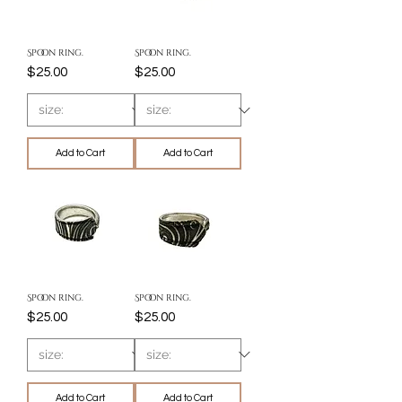
Spoon ring.
Spoon ring.
Price
Price
$25.00
$25.00
Add to Cart
Add to Cart
Spoon ring.
Spoon ring.
Price
Price
$25.00
$25.00
Add to Cart
Add to Cart