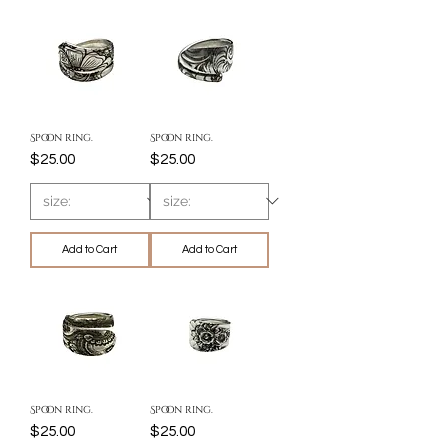
Spoon ring.
Spoon ring.
Price
Price
$25.00
$25.00
Add to Cart
Add to Cart
Spoon ring.
Spoon ring.
Price
Price
$25.00
$25.00