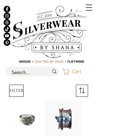
UNIQUE •
CRAFTED BY HAND
• Flatware
Cart
Filter