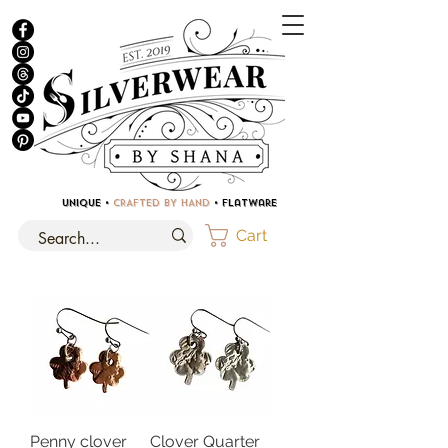
UNIQUE •
CRAFTED BY HAND
• Flatware
Cart
Penny clover
Clover Quarter