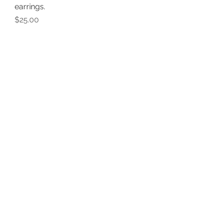
earrings.
Price
$25.00