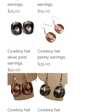
earrings.
earrings.
Price
Price
$25.00
$25.00
Cowboy hat
Cowboy hat
silver post
penny earrings.
earrings.
Price
$35.00
Price
$50.00
Cowboy hat
Cowboy hat