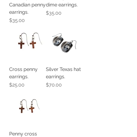
Canadian penny
dime earrings.
earrings.
Price
$35.00
Price
$35.00
Cross penny
Silver Texas hat
earrings.
earrings.
Price
Price
$25.00
$70.00
Penny cross