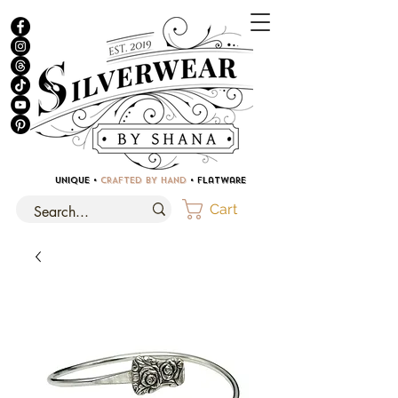
UNIQUE •
CRAFTED BY HAND
• Flatware
Cart