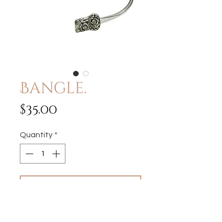
Bangle.
Price
$35.00
Quantity
*
Add to Cart
Fits wrist sizes 6"- 8"