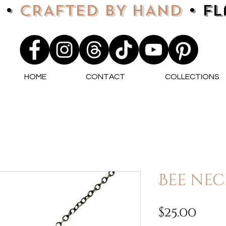
 •
CRAFTED BY HAND
• F
HOME
CONTACT
COLLECTIONS
Bee nec
Pri
$25.00