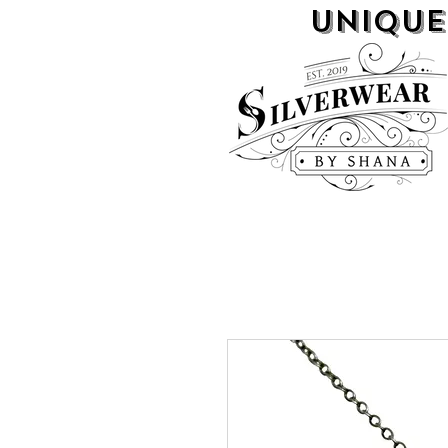
UNIQUE