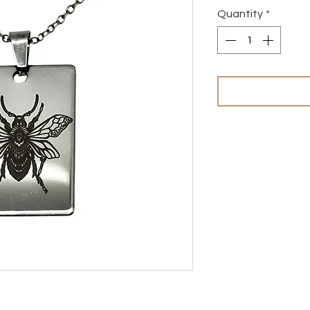
Quantity
*