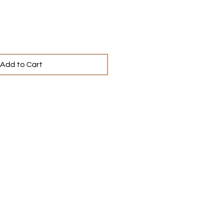
Add to Cart