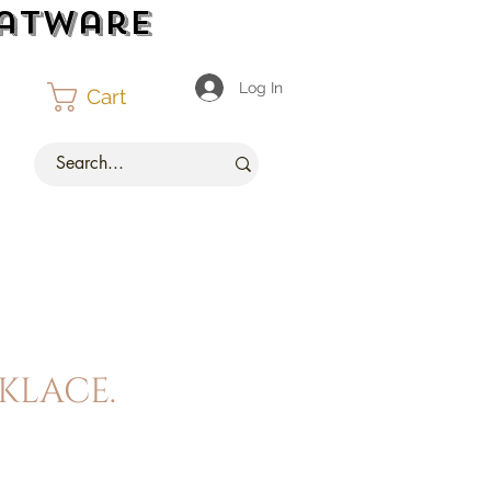
latware
Log In
Cart
klace.
ce