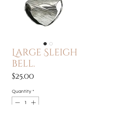
Large Sleigh
bell.
Price
$25.00
Quantity
*
Add to Cart