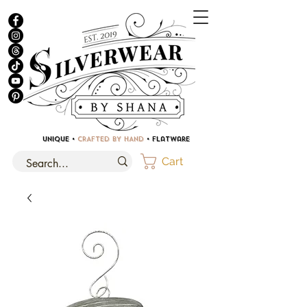
UNIQUE •
CRAFTED BY HAND
• Flatware
Cart