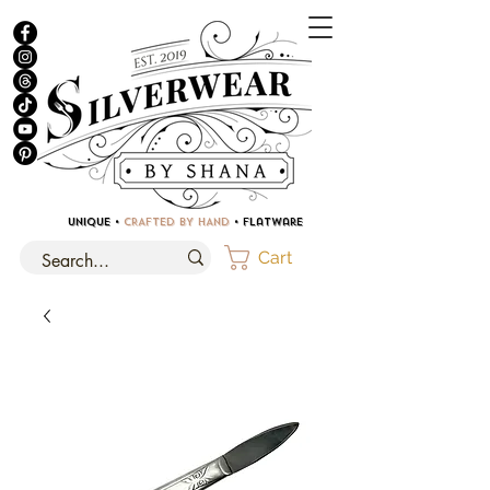
UNIQUE •
CRAFTED BY HAND
• Flatware
Cart