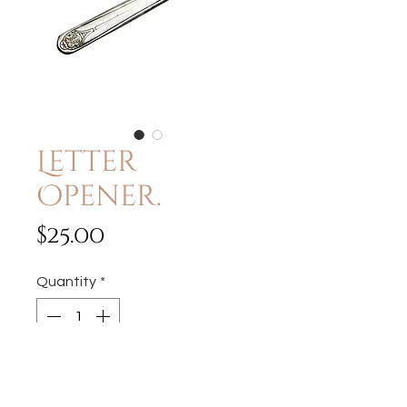
Letter
Opener.
Price
$25.00
Quantity
*
Add to Cart