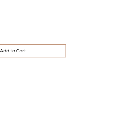
ce
Add to Cart