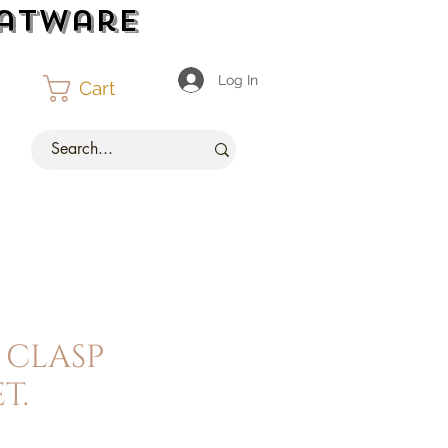
latware
Log In
Cart
 clasp
t.