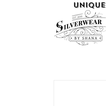
UNIQUE