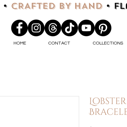
 •
CRAFTED BY HAND
• F
HOME
CONTACT
COLLECTIONS
Lobster
Bracele