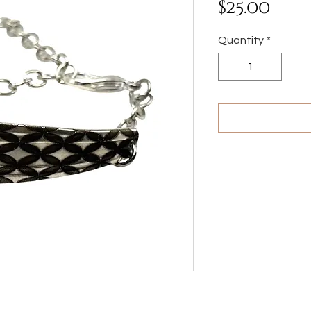
Pri
$25.00
Quantity
*