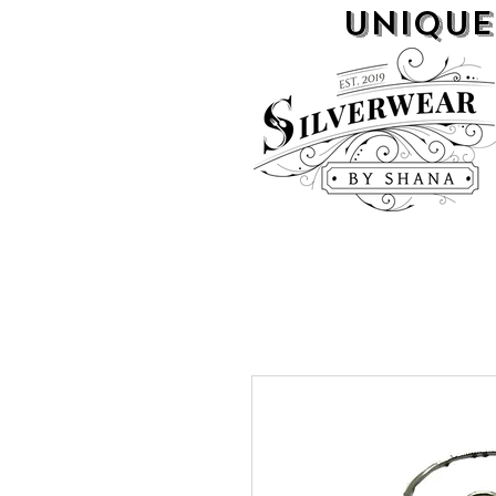
UNIQUE