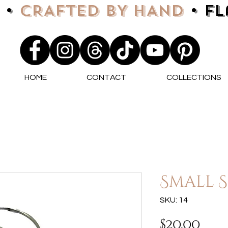
 •
CRAFTED BY HAND
• F
HOME
CONTACT
COLLECTIONS
Small S
SKU: 14
Pri
$20.00