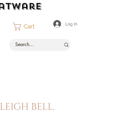
latware
Log In
Cart
leigh bell.
ce