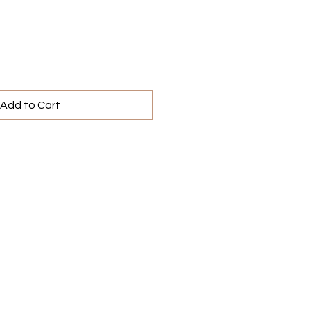
Add to Cart