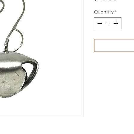
Quantity
*