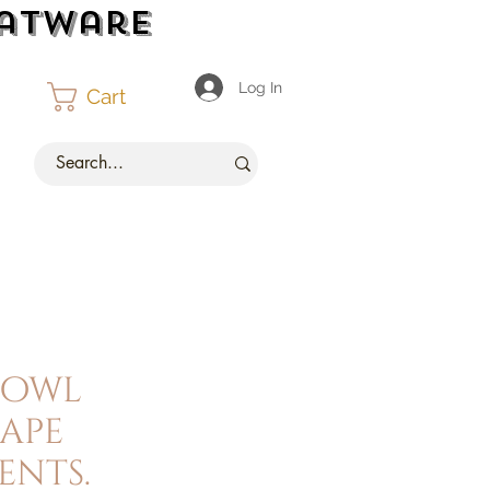
latware
Log In
Cart
bowl
ape
nts.