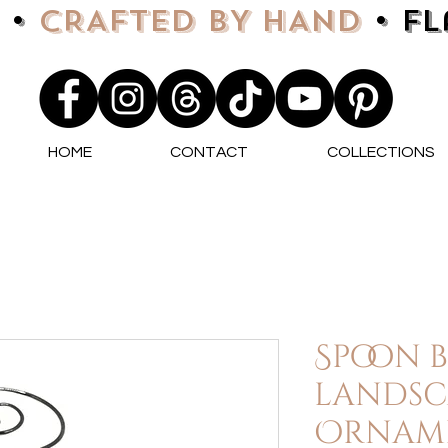
 •
CRAFTED BY HAND
• F
HOME
CONTACT
COLLECTIONS
Spoon 
landsc
Orname