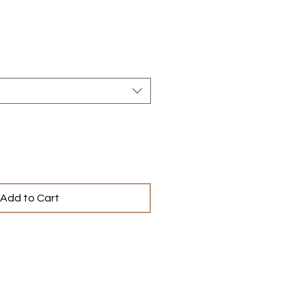
e
Add to Cart