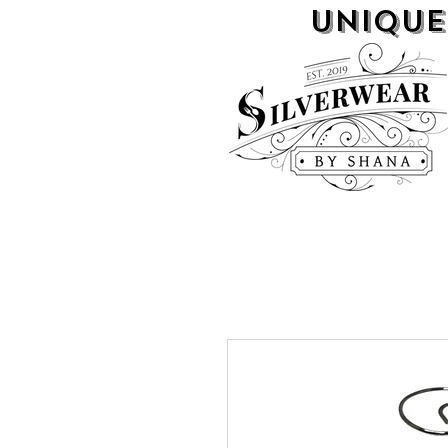
UNIQUE