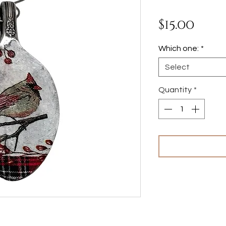
Pric
$15.00
Which one:
*
Select
Quantity
*