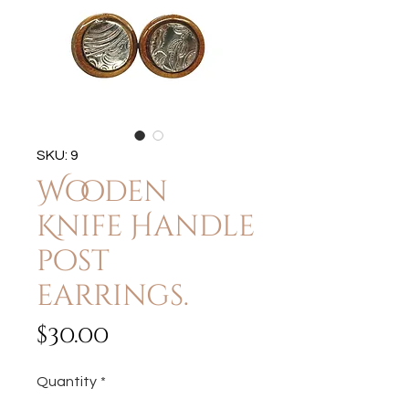
SKU: 9
Wooden
Knife Handle
post
earrings.
Price
$30.00
Quantity
*