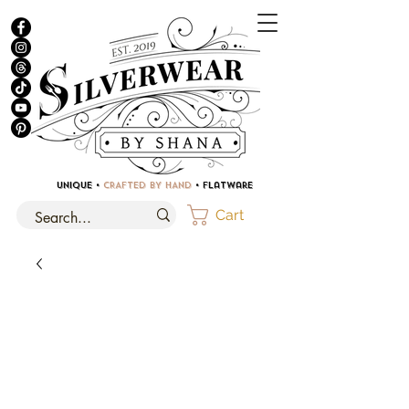
UNIQUE •
CRAFTED BY HAND
• Flatware
Cart