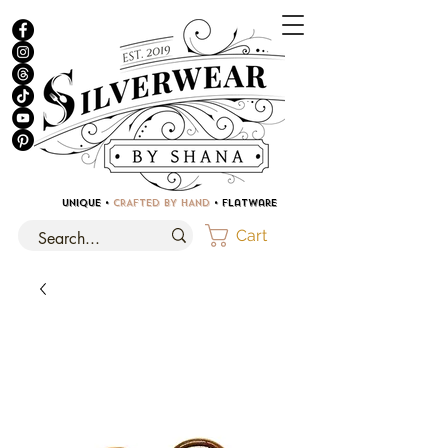
UNIQUE •
CRAFTED BY HAND
• Flatware
Cart