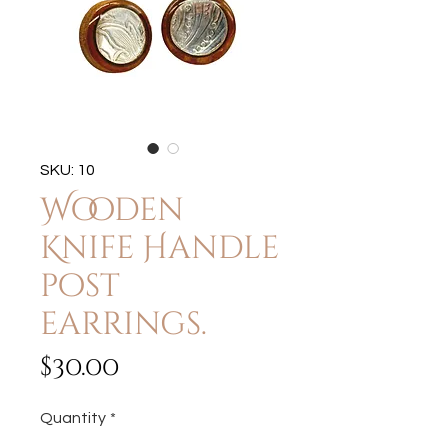
SKU: 10
Wooden
Knife Handle
post
earrings.
Price
$30.00
Quantity
*